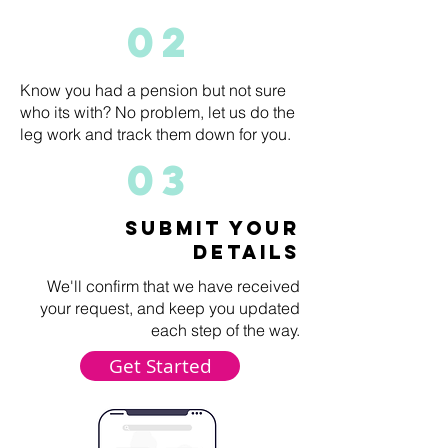
02
Know you had a pension but not sure
who its with? No problem, let us do the
leg work and track them down for you.
03
submit your
details
We'll confirm that we have received
your request, and keep you updated
each step of the way.
Get Started