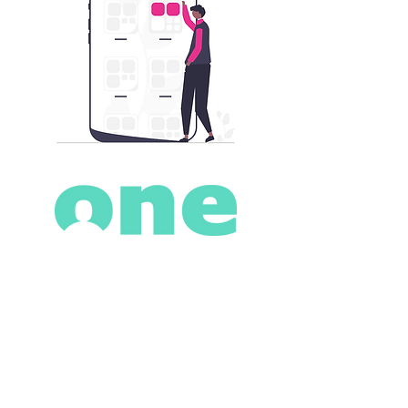
Romney House
Romney Place
Maidstone
Kent
ME15 6LG
Contact