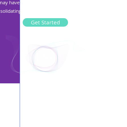
ou may have contributed to more than one pension in your
nsolidating your pensions make managing them easier.
Get Started