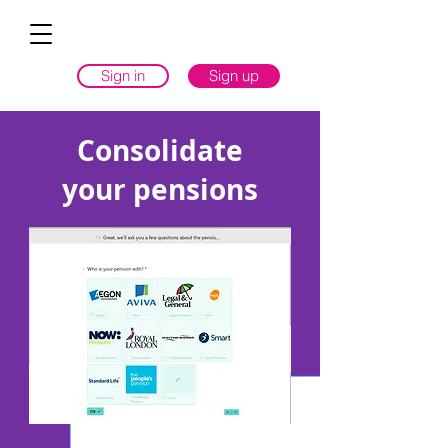
Sign in
Sign up
Consolidate
your pensions