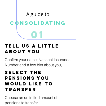
A guide to
Consolidating
01
Tell us a little
about you
Confirm your name, National Insurance
Number and a few bits about you,
select the
pensions you
would like to
transfer
Choose an unlimited amount of
pensions to transfer.